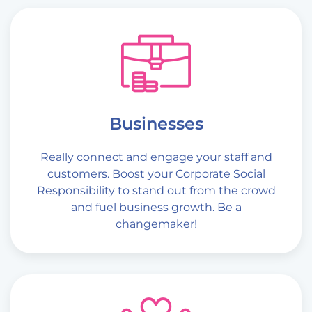
Businesses
Really connect and engage your staff and
customers. Boost your Corporate Social
Responsibility to stand out from the crowd
and fuel business growth. Be a
changemaker!