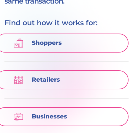
same transaction.
Find out how it works for:
Shoppers
Retailers
Businesses