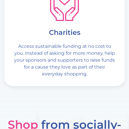
Charities
Access sustainable funding at no cost to
you. Instead of asking for more money, help
your sponsors and supporters to raise funds
for a cause they love as part of their
everyday shopping.
Shop
from socially-