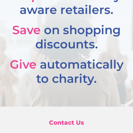
aware retailers.
Save
on shopping
discounts.
Give
automatically
to charity.
Contact Us