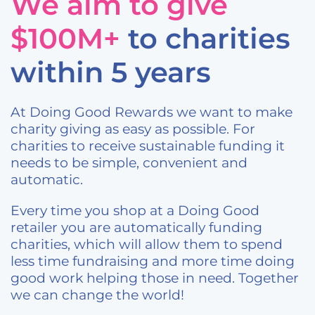
We aim to give
$100M+
to charities
within 5 years
At Doing Good Rewards we want to make
charity giving as easy as possible. For
charities to receive sustainable funding it
needs to be simple, convenient and
automatic.
Every time you shop at a Doing Good
retailer you are automatically funding
charities, which will allow them to spend
less time fundraising and more time doing
good work helping those in need. Together
we can change the world!