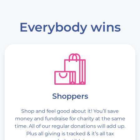
Everybody wins
Shoppers
Shop and feel good about it! You’ll save
money and fundraise for charity at the same
time. All of our regular donations will add up.
Plus all giving is tracked & it’s all tax