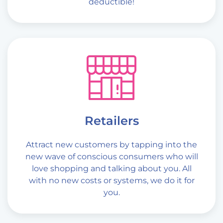
deductible!
Retailers
Attract new customers by tapping into the
new wave of conscious consumers who will
love shopping and talking about you. All
with no new costs or systems, we do it for
you.