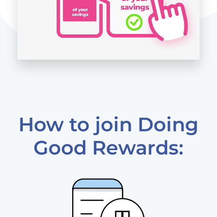
How to join Doing
Good Rewards: