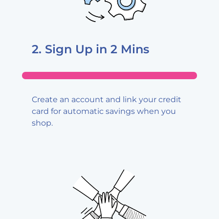
2. Sign Up
in 2 Mins
Create an account and link your credit
card for automatic savings when you
shop.