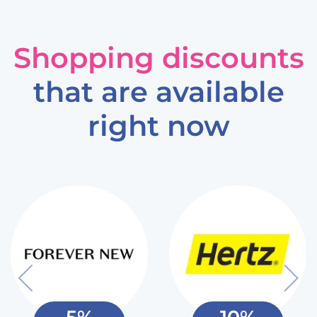
Shopping discounts
that are available
right now