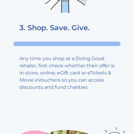
3. Shop. Save.
Give.
Any time you shop at a Doing Good
retailer, first check whether their offer is
in-store, online, eGift card or eTickets &
Movie eVouchers so you can access
discounts and fund charities.