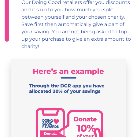
Our Doing Good retailers offer you discounts
and it’s up to you how much you split
between yourself and your chosen charity.
Save first then automatically give a part of
your saving. You are
not
being asked to top-
up your purchase to give an extra amount to
charity!