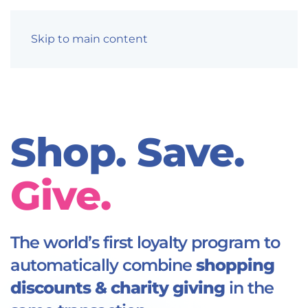
Skip to main content
Shop. Save.
Give.
The world’s first loyalty program to
automatically combine
shopping
discounts & charity giving
in the