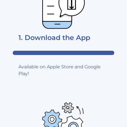
1. Download
the App
Available on Apple Store and Google
Play!