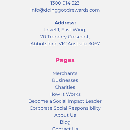
1300 014 323
info@doinggoodrewards.com
Address:
Level 1, East Wing,
70 Trenerry Crescent,
Abbotsford, VIC Australia 3067
Pages
Merchants
Businesses
Charities
How It Works
Become a Social Impact Leader
Corporate Social Responsibility
About Us
Blog
Contact Us