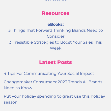
Resources
eBooks:
3 Things That Forward Thinking Brands Need to
Consider
3 Irresistible Strategies to Boost Your Sales This
Week
Latest Posts
4 Tips For Communicating Your Social Impact
Changemaker Consumers: 2023 Trends All Brands
Need to Know
Put your holiday spending to great use this holiday
season!