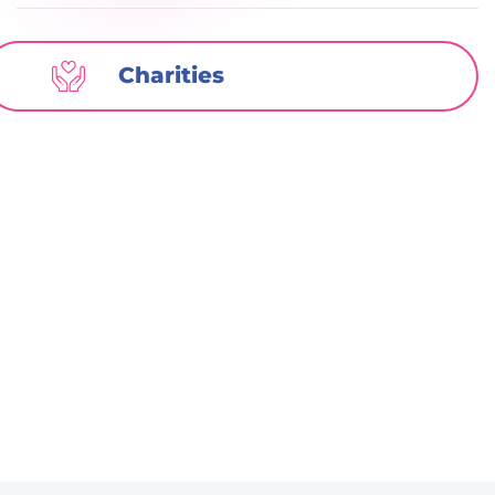
Charities