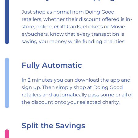
Just shop as normal from Doing Good
retailers, whether their discount offered is in-
store, online, eGift Cards, eTickets or Movie
eVouchers, know that every transaction is
saving you money while funding charities.
Fully Automatic
In 2 minutes you can download the app and
sign up. Then simply shop at Doing Good
retailers and automatically pass some or all of
the discount onto your selected charity.
Split the Savings