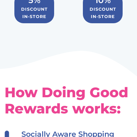
5%
10%
DISCOUNT
DISCOUNT
IN-STORE
IN-STORE
How Doing Good
Rewards works:
Socially Aware Shopping