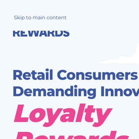
Skip to main content
Retail Consumers
Demanding Innova
Loyalty