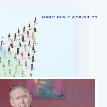
ABOUT
HOW IT WORKS
BLOG