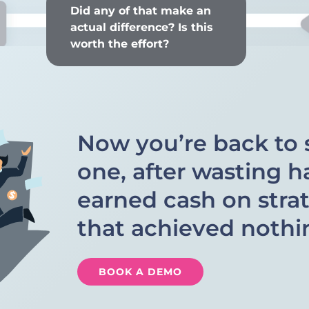
Did any of that make an
actual difference? Is this
worth the effort?
Now you’re back to 
one, after wasting h
earned cash on stra
that achieved nothi
BOOK A DEMO