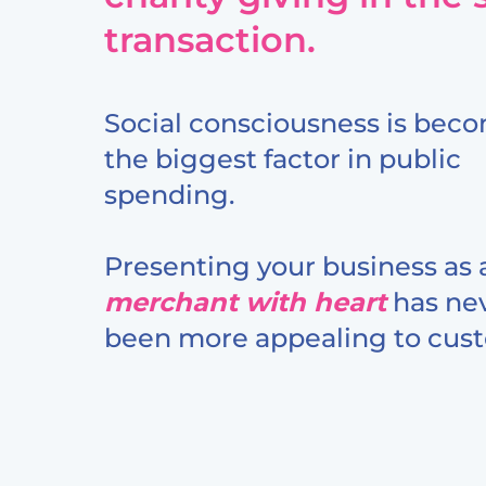
transaction.
Social consciousness is bec
the biggest factor in public
spending.
Presenting your business as 
merchant with heart
has ne
been more appealing to cus