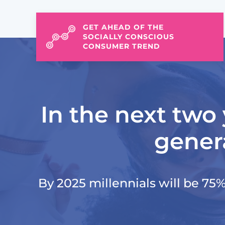
GET AHEAD OF THE
SOCIALLY CONSCIOUS
CONSUMER TREND
In the next two 
genera
By 2025 millennials will be 75% 