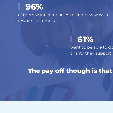
96%
of them want companies to find new ways to
reward customers
61%
want to be able to do
charity they support
The pay off though is tha