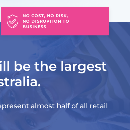
NO COST, NO RISK,
NO DISRUPTION TO
BUSINESS
ll be the largest
tralia.
present almost half of all retail