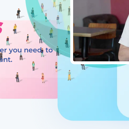
s
r you need, to
ant.