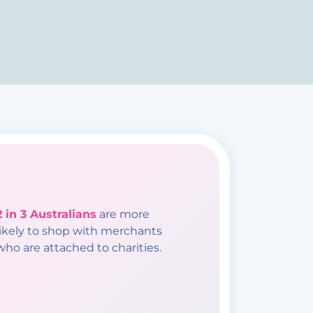
2 in 3 Australians
are more
likely to shop with merchants
who are attached to charities.