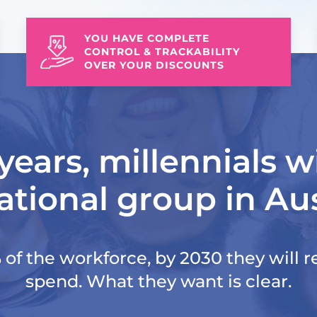
YOU HAVE COMPLETE
CONTROL & TRACKABILITY
OVER YOUR DISCOUNTS
years, millennials wi
tional group in Aus
of the workforce, by 2030 they will re
spend. What they want is clear.