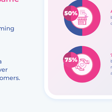
oming
a
ver
tomers.