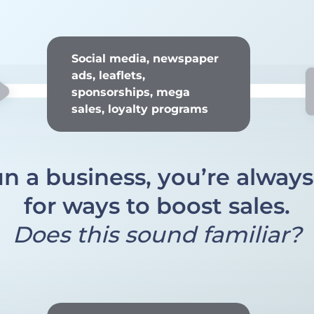
Social media, newspaper
ads, leaflets,
sponsorships, mega
sales, loyalty programs
un a business, you’re alway
for ways to boost sales.
Does this sound familiar?