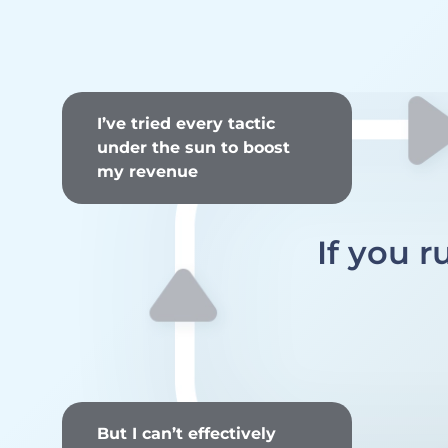
I’ve tried every tactic
under the sun to boost
my revenue
If you r
But I can’t effectively