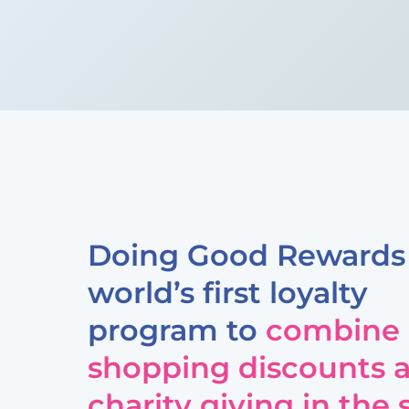
Doing Good Rewards 
world’s first loyalty
program to
combine
shopping discounts 
charity giving in the