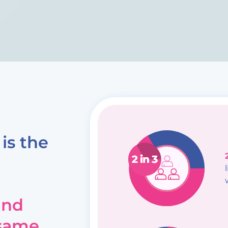
is the
and
 same