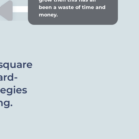
been a waste of time and
money.
square
ard-
tegies
ng.