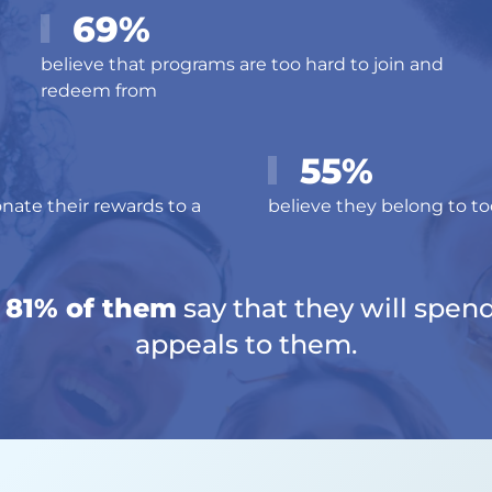
69%
believe that programs are too hard to join and
redeem from
55%
nate their rewards to a
believe they belong to 
t 81% of them
say that they will spen
appeals to them.