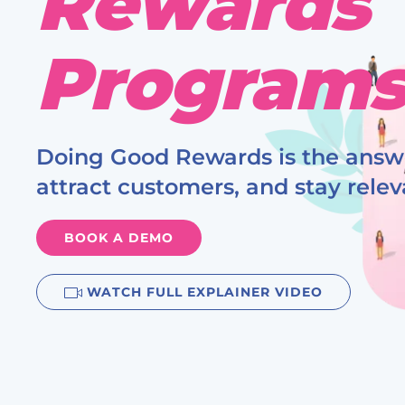
Rewards
Program
Doing Good Rewards is the answe
attract customers, and stay relev
BOOK A DEMO
WATCH
FULL EXPLAINER
VIDEO