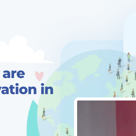
 are
tion in