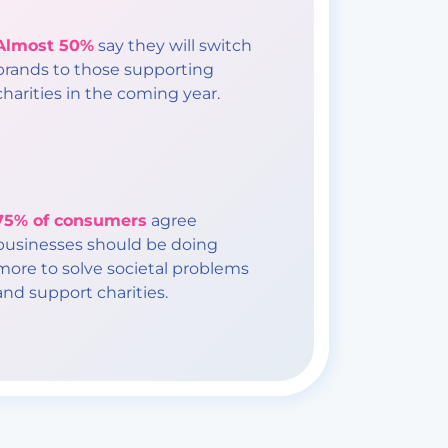
Almost 50%
say they will switch
brands to those supporting
charities in the coming year.
75% of consumers
agree
businesses should be doing
more to solve societal problems
and support charities.