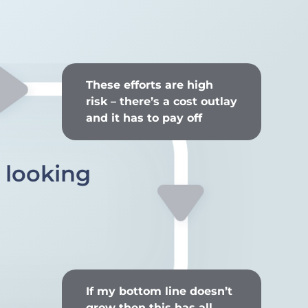
These efforts are high
risk – there’s a cost outlay
and it has to pay off
s looking
If my bottom line doesn’t
grow then this has all