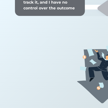
track it, and I have no
control over the outcome