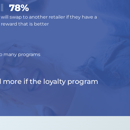
78%
will swap to another retailer if they have a
reward that is better
too many programs
d more if the loyalty program