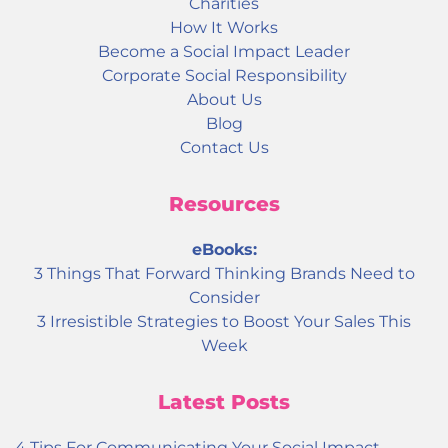
Charities
How It Works
Become a Social Impact Leader
Corporate Social Responsibility
About Us
Blog
Contact Us
Resources
eBooks:
3 Things That Forward Thinking Brands Need to
Consider
3 Irresistible Strategies to Boost Your Sales This
Week
Latest Posts
4 Tips For Communicating Your Social Impact