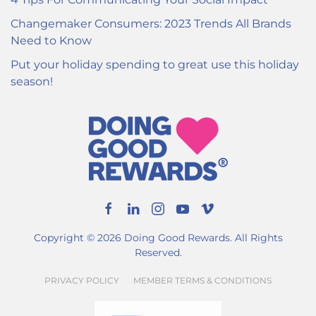
Changemaker Consumers: 2023 Trends All Brands
Need to Know
Put your holiday spending to great use this holiday
season!
Copyright ©
2026
Doing Good Rewards. All Rights
Reserved.
PRIVACY POLICY
MEMBER TERMS & CONDITIONS