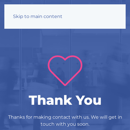
Skip to main content
Thank You
Thanks for making contact with us. We will get in
touch with you soon.