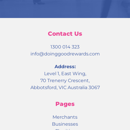
Contact Us
1300 014 323
info@doinggoodrewards.com
Address:
Level 1, East Wing,
70 Trenerry Crescent,
Abbotsford, VIC Australia 3067
Pages
Merchants
Businesses