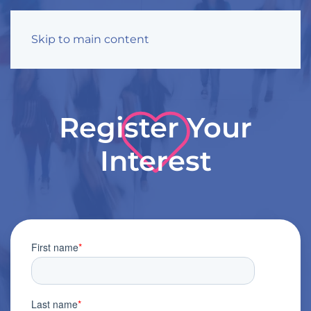
Skip to main content
Register Your
Interest