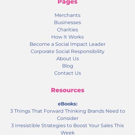
Pages
Merchants
Businesses
Charities
How It Works
Become a Social Impact Leader
Corporate Social Responsibility
About Us
Blog
Contact Us
Resources
eBooks:
3 Things That Forward Thinking Brands Need to
Consider
3 Irresistible Strategies to Boost Your Sales This
Week