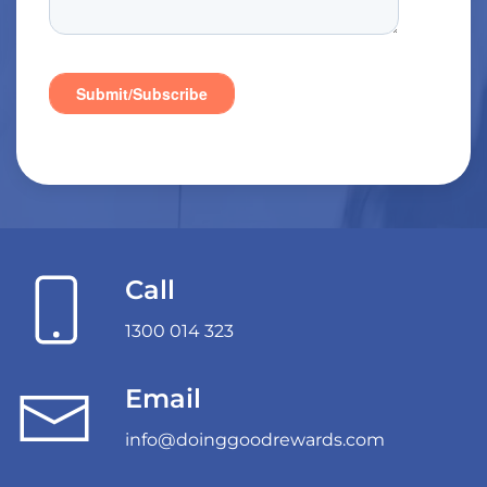
Call
1300 014 323
Email
info@doinggoodrewards.com