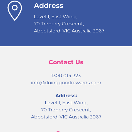
Address
Level 1, East Wing,
70 Trenerry Crescent,
Abbotsford, VIC Australia 3067
Contact Us
1300 014 323
info@doinggoodrewards.com
Address:
Level 1, East Wing,
70 Trenerry Crescent,
Abbotsford, VIC Australia 3067