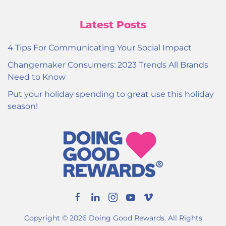
Latest Posts
4 Tips For Communicating Your Social Impact
Changemaker Consumers: 2023 Trends All Brands
Need to Know
Put your holiday spending to great use this holiday
season!
Copyright ©
2026
Doing Good Rewards. All Rights