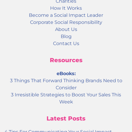
Charities
How It Works
Become a Social Impact Leader
Corporate Social Responsibility
About Us
Blog
Contact Us
Resources
eBooks:
3 Things That Forward Thinking Brands Need to
Consider
3 Irresistible Strategies to Boost Your Sales This
Week
Latest Posts
4 Tips For Communicating Your Social Impact