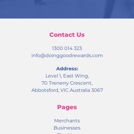
Contact Us
1300 014 323
info@doinggoodrewards.com
Address:
Level 1, East Wing,
70 Trenerry Crescent,
Abbotsford, VIC Australia 3067
Pages
Merchants
Businesses