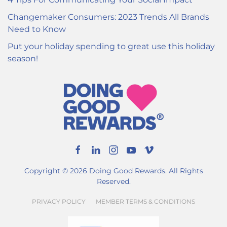
Changemaker Consumers: 2023 Trends All Brands
Need to Know
Put your holiday spending to great use this holiday
season!
Copyright ©
2026
Doing Good Rewards. All Rights
Reserved.
PRIVACY POLICY
MEMBER TERMS & CONDITIONS