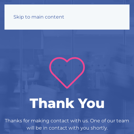
Skip to main content
Thank You
Thanks for making contact with us. One of our team
will be in contact with you shortly.