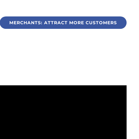
MERCHANTS: ATTRACT MORE CUSTOMERS