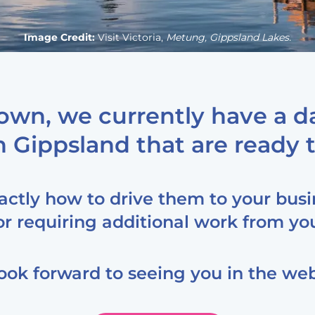
Image Credit:
Visit Victoria,
Metung, Gippsland Lakes.
own, we currently have a da
 Gippsland that are ready t
xactly how to drive them to your busi
or requiring additional work from yo
ook forward to seeing you in the web