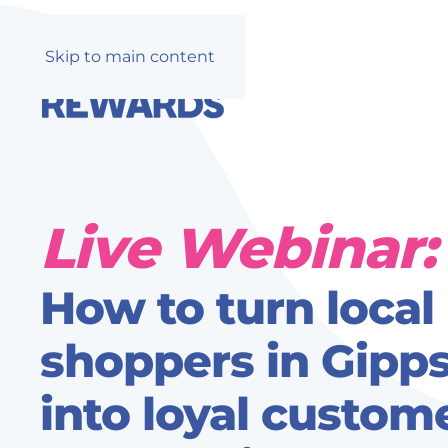
Skip to main content
Live Webinar:
How to turn local
shoppers in Gipp
into loyal custome