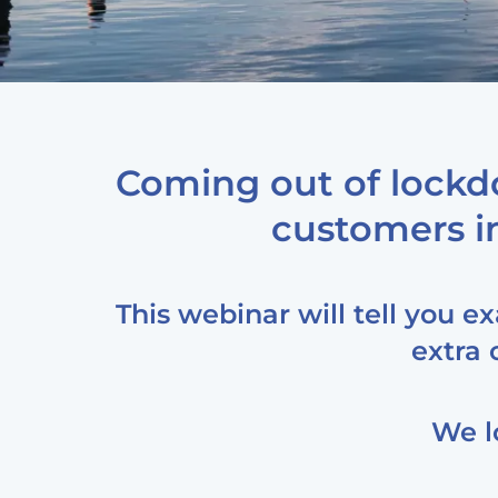
Coming out of lockd
customers in
This webinar will tell you e
extra 
We l