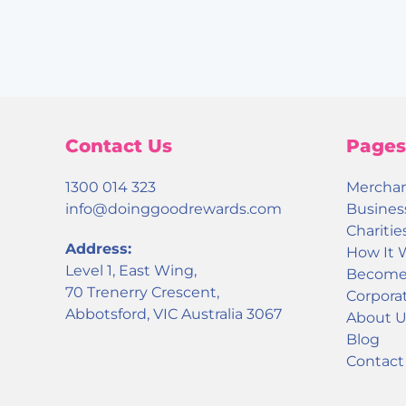
Contact Us
Pages
1300 014 323
Mercha
info@doinggoodrewards.com
Busines
Charitie
Address:
How It 
Level 1, East Wing,
Become 
70 Trenerry Crescent,
Corporat
Abbotsford, VIC Australia 3067
About U
Blog
Contact