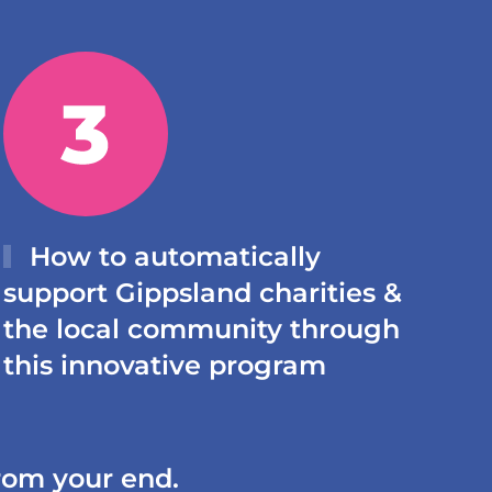
How to automatically
support Gippsland charities &
the local community through
this innovative program
from your end.