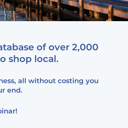
tabase of over 2,000
o shop local.
ness, all without costing you
ur end.
inar!