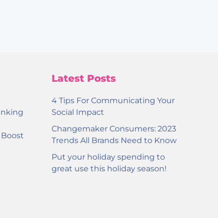
Latest Posts
4 Tips For Communicating Your
inking
Social Impact
Changemaker Consumers: 2023
o Boost
Trends All Brands Need to Know
Put your holiday spending to
great use this holiday season!