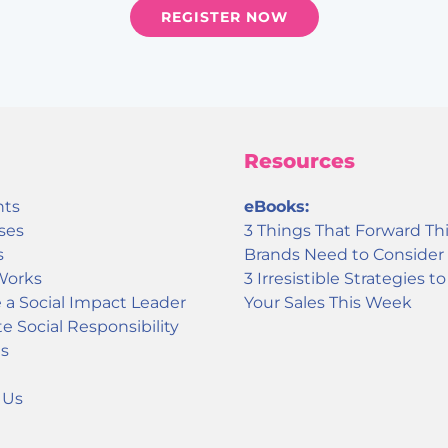
REGISTER NOW
Resources
nts
eBooks:
ses
3 Things That Forward Th
s
Brands Need to Consider
Works
3 Irresistible Strategies t
a Social Impact Leader
Your Sales This Week
e Social Responsibility
s
 Us