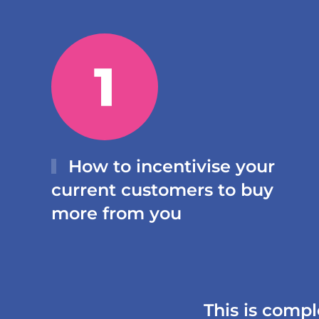
How to incentivise your
current customers to buy
more from you
This is compl