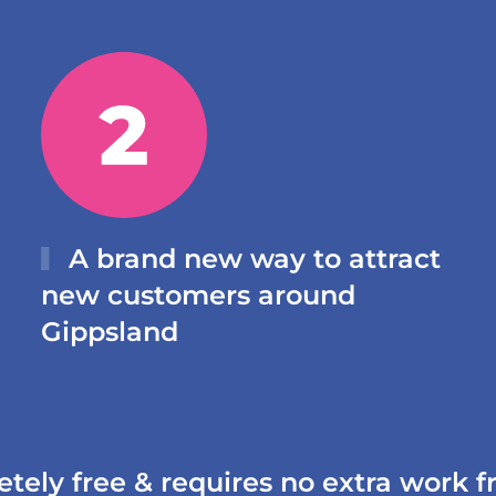
A brand new way to attract
new customers around
Gippsland
etely free & requires no extra work 