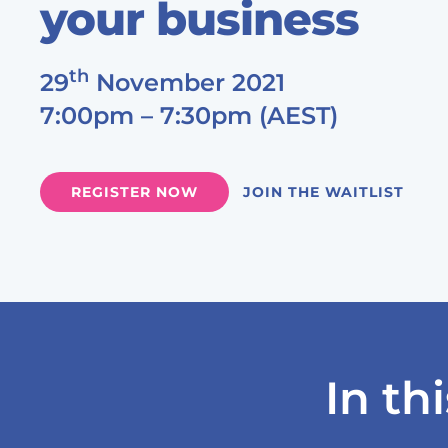
your business
th
29
November 2021
7:00pm – 7:30pm (AEST)
JOIN THE WAITLIST
REGISTER NOW
In th