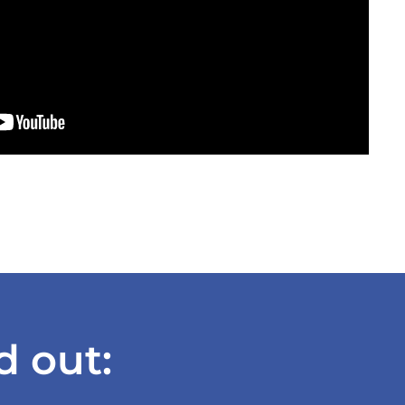
d out: