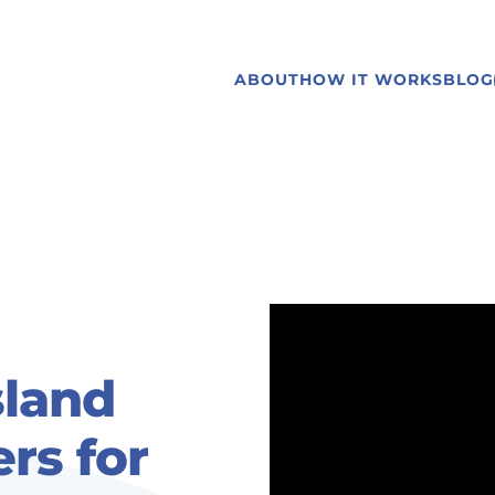
ABOUT
HOW IT WORKS
BLOG
sland
rs for