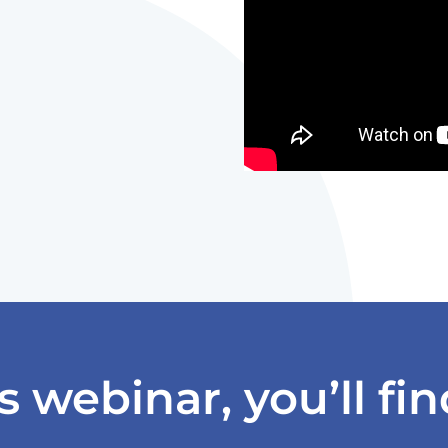
is webinar, you’ll fin