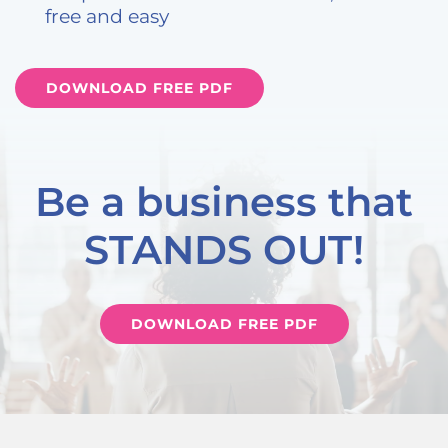
free and easy
DOWNLOAD FREE PDF
Be a business that
STANDS OUT!
DOWNLOAD FREE PDF