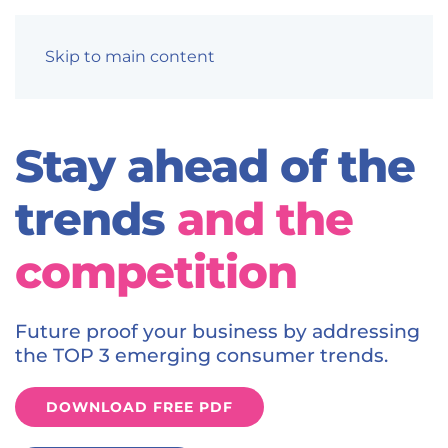
Skip to main content
Stay ahead of the
trends
and the
competition
Future proof your business by addressing
the TOP 3 emerging consumer trends.
DOWNLOAD FREE PDF