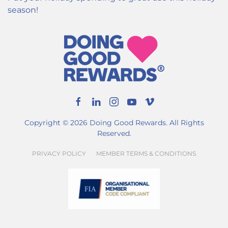
season!
Copyright ©
2026
Doing Good Rewards. All Rights
Reserved.
PRIVACY POLICY
MEMBER TERMS & CONDITIONS