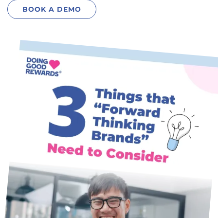
BOOK A
DEMO