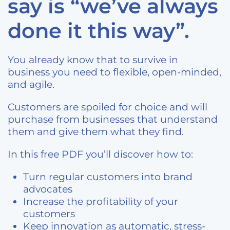
say is “we’ve always
done it this way”.
You already know that to survive in
business you need to flexible, open-minded,
and agile.
Customers are spoiled for choice and will
purchase from businesses that understand
them and give them what they find.
In this free PDF you’ll discover how to:
Turn regular customers into brand
advocates
Increase the profitability of your
customers
Keep innovation as automatic, stress-