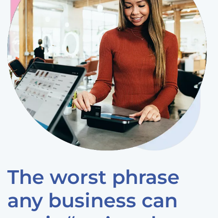
The worst phrase
any business can