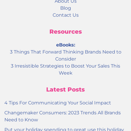
About Us
Blog
Contact Us
Resources
eBooks:
3 Things That Forward Thinking Brands Need to
Consider
3 Irresistible Strategies to Boost Your Sales This
Week
Latest Posts
4 Tips For Communicating Your Social Impact
Changemaker Consumers: 2023 Trends All Brands
Need to Know
Put your holiday spending to great use this holiday