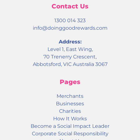
Contact Us
1300 014 323
info@doinggoodrewards.com
Address:
Level 1, East Wing,
70 Trenerry Crescent,
Abbotsford, VIC Australia 3067
Pages
Merchants
Businesses
Charities
How It Works
Become a Social Impact Leader
Corporate Social Responsibility