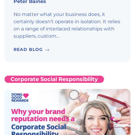
Peter Baines
No matter what your business does, it
certainly doesn’t operate in isolation. It relies
on a range of interlaced relationships with
suppliers, custom…
READ BLOG
Corporate Social Responsibility