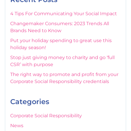
4 Tips For Communicating Your Social Impact
Changemaker Consumers: 2023 Trends All
Brands Need to Know
Put your holiday spending to great use this
holiday season!
Stop just giving money to charity and go ‘full
CSR’ with purpose
The right way to promote and profit from your
Corporate Social Responsibility credentials
Categories
Corporate Social Responsibility
News