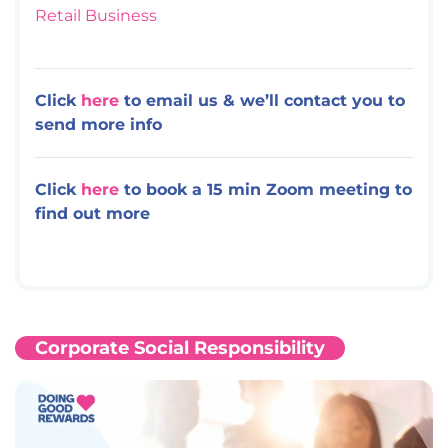
Retail Business
Click
here
to email us & we’ll contact you to
send more info
Click
here
to book a 15 min Zoom meeting to
find out more
Corporate Social Responsibility