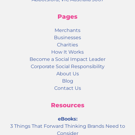
Pages
Merchants
Businesses
Charities
How It Works
Become a Social Impact Leader
Corporate Social Responsibility
About Us
Blog
Contact Us
Resources
eBooks:
3 Things That Forward Thinking Brands Need to
Consider