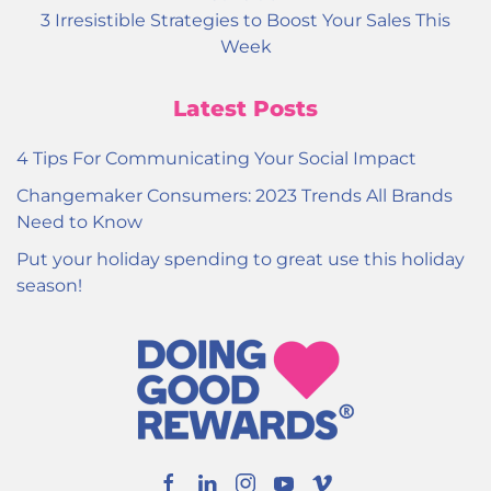
3 Irresistible Strategies to Boost Your Sales This
Week
Latest Posts
4 Tips For Communicating Your Social Impact
Changemaker Consumers: 2023 Trends All Brands
Need to Know
Put your holiday spending to great use this holiday
season!