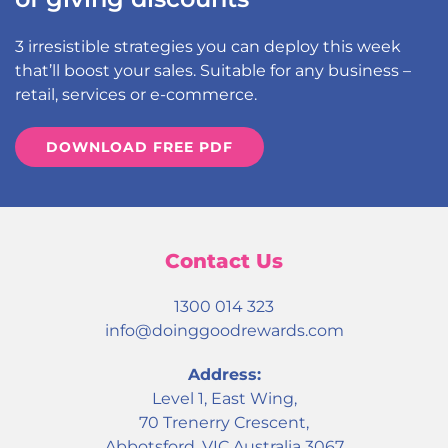
3 irresistible strategies you can deploy this week
that’ll boost your sales. Suitable for any business –
retail, services or e-commerce.
DOWNLOAD FREE PDF
Contact Us
1300 014 323
info@doinggoodrewards.com
Address:
Level 1, East Wing,
70 Trenerry Crescent,
Abbotsford, VIC Australia 3067