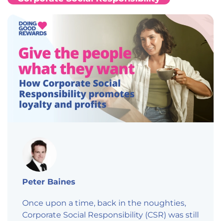
Peter Baines
Once upon a time, back in the noughties,
Corporate Social Responsibility (CSR) was still