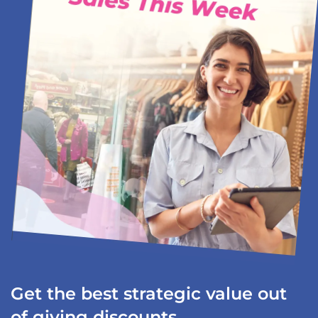
Get the best strategic value out
of giving discounts