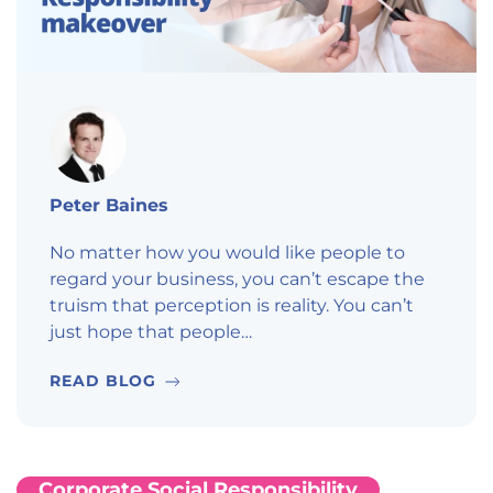
Peter Baines
No matter how you would like people to
regard your business, you can’t escape the
truism that perception is reality. You can’t
just hope that people…
READ BLOG
Corporate Social Responsibility