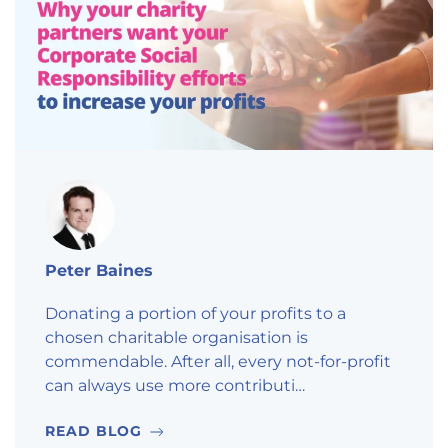
Peter Baines
Donating a portion of your profits to a
chosen charitable organisation is
commendable. After all, every not-for-profit
can always use more contributi…
READ BLOG