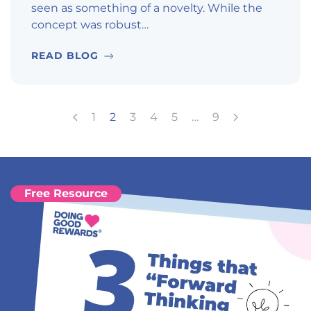
seen as something of a novelty. While the
concept was robust…
READ BLOG
1
2
3
4
5
…
9
Free Resource