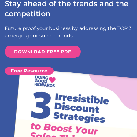
Stay ahead of the trends and the
competition
Future proof your business by addressing the TOP 3
emerging consumer trends.
DOWNLOAD FREE PDF
Free Resource