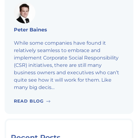
Peter Baines
While some companies have found it
relatively seamless to embrace and
implement Corporate Social Responsibility
(CSR) initiatives, there are still many
business owners and executives who can’t
quite see how it will work for them. Like
many big decis…
READ BLOG
Recent Posts