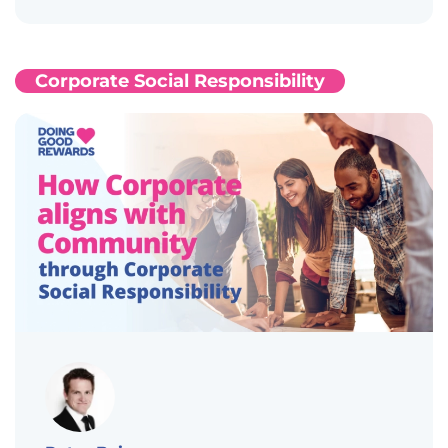
Corporate Social Responsibility