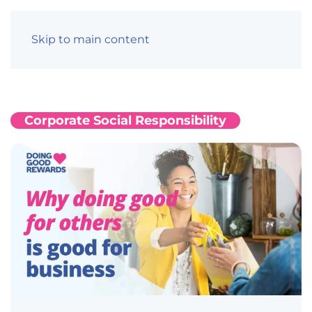
Skip to main content
Corporate Social Responsibility