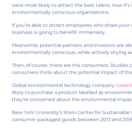
were most likely to attract the best talent, now it’
environmentally conscious organisations.
If you’re able to attract employees who share your 
business is going to benefit immensely.
Meanwhile, potential partners and investors are als
environmentally conscious, while actively shying a
Then, of course, there are the consumers. Studies c
consumers think about the potential impact of the
Global environmental technology company
GreenP
likely to purchase a product labelled as environmen
they’re concerned about the environmental impact
New York University’s Stern Center for Sustainable
consumer packaged goods between 2013 and 2018 