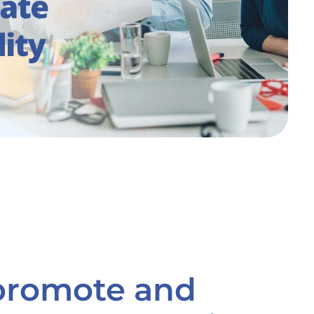
 promote and