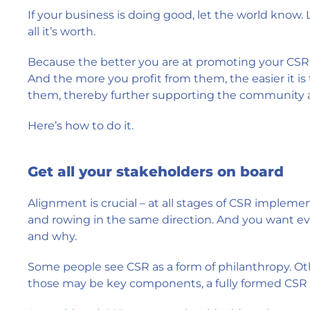
If your business is doing good, let the world know.
all it’s worth.
Because the better you are at promoting your CSR 
And the more you profit from them, the easier it is
them, thereby further supporting the community 
Here’s how to do it.
Get all your stakeholders on board
Alignment is crucial – at all stages of CSR imple
and rowing in the same direction. And you want ev
and why.
Some people see CSR as a form of philanthropy. Ot
those may be key components, a fully formed CSR