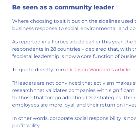
Be seen as a community leader
Where choosing to sit it out on the sidelines used t
business response to social, environmental, and poli
As reported in a Forbes article earlier this year, t
respondents in 28 countries – declared that, with 
“societal leadership is now a core function of busine
To quote directly from
Dr Jason Wingard’s article
:
“If leaders are not convinced that activism makes s
research that validates companies with significant
to those that forego adopting CSR strategies. Their
employees are more loyal, and their return on inv
In other words, corporate social responsibility is n
profitability.