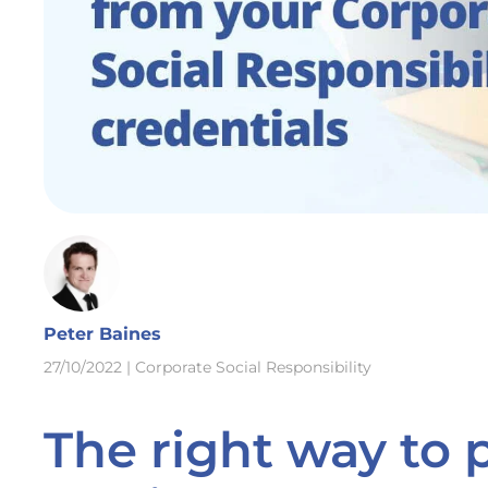
Peter Baines
27/10/2022
|
Corporate Social Responsibility
The right way to