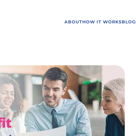
ABOUT
HOW IT WORKS
BLOG