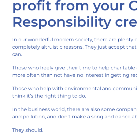
profit from your 
Responsibility cr
In our wonderful modern society, there are plenty 
completely altruistic reasons. They just accept that
can.
Those who freely give their time to help charitable
more often than not have no interest in getting reco
Those who help with environmental and community
think it’s the right thing to do.
In the business world, there are also some compani
and pollution, and don’t make a song and dance ab
They should.