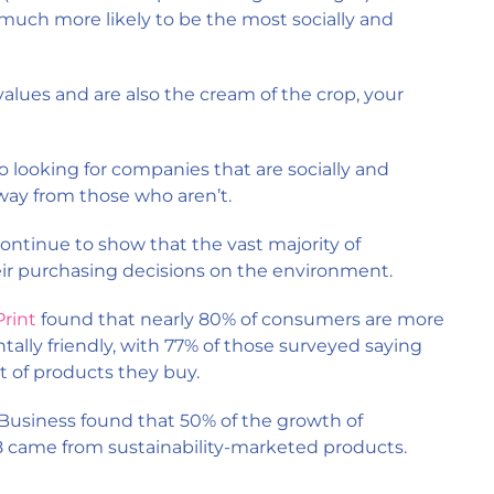
s much more likely to be the most socially and
values and are also the cream of the crop, your
o looking for companies that are socially and
way from those who aren’t.
ontinue to show that the vast majority of
ir purchasing decisions on the environment.
rint
found that nearly 80% of consumers are more
tally friendly, with 77% of those surveyed saying
 of products they buy.
 Business found that 50% of the growth of
came from sustainability-marketed products.