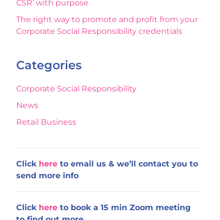
CSR’ with purpose
The right way to promote and profit from your
Corporate Social Responsibility credentials
Categories
Corporate Social Responsibility
News
Retail Business
Click
here
to email us & we’ll contact you to
send more info
Click
here
to book a 15 min Zoom meeting
to find out more