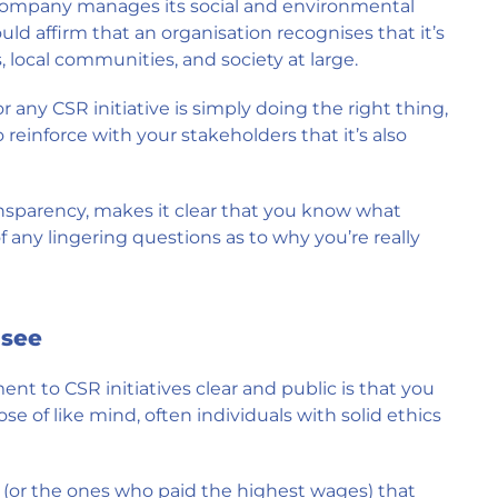
ompany manages its social and environmental
uld affirm that an organisation recognises that it’s
 local communities, and society at large.
r any CSR initiative is simply doing the right thing,
 reinforce with your stakeholders that it’s also
nsparency, makes it clear that you know what
 any lingering questions as to why you’re really
 see
t to CSR initiatives clear and public is that you
e of like mind, often individuals with solid ethics
(or the ones who paid the highest wages) that