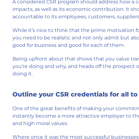
A considered CSR program should address how a c
impacts, as well as its economic contribution. It sho
accountable to its employees, customers, suppliers,
While it’s nice to think that the prime motivation fo
you need to be realistic and not only admit but also
good for business and good for each of them.
Being upfront about that shows that you value tra
you’re doing and why, and heads off the prospect of
doing it.
Outline your CSR credentials for all to
One of the great benefits of making your commitmen
instantly become a more attractive employer to thos
and high moral values.
Where once it was the most successful businesses 