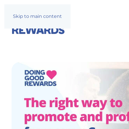
Skip to main content