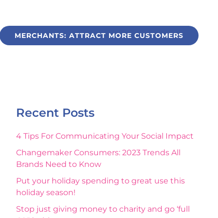
MERCHANTS: ATTRACT MORE CUSTOMERS
Recent Posts
4 Tips For Communicating Your Social Impact
Changemaker Consumers: 2023 Trends All
Brands Need to Know
Put your holiday spending to great use this
holiday season!
Stop just giving money to charity and go ‘full