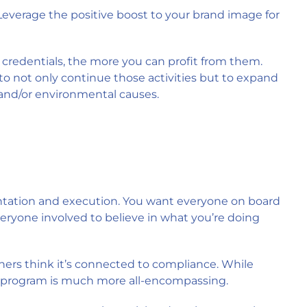
 Leverage the positive boost to your brand image for
credentials, the more you can profit from them.
 to not only continue those activities but to expand
and/or environmental causes.
mentation and execution. You want everyone on board
eryone involved to believe in what you’re doing
hers think it’s connected to compliance. While
 program is much more all-encompassing.