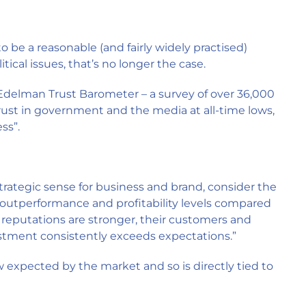
o be a reasonable (and fairly widely practised)
tical issues, that’s no longer the case.
he Edelman Trust Barometer – a survey of over 36,000
trust in government and the media at all-time lows,
ss”.
trategic sense for business and brand, consider the
 outperformance and profitability levels compared
 reputations are stronger, their customers and
estment consistently exceeds expectations.”
ow expected by the market and so is directly tied to