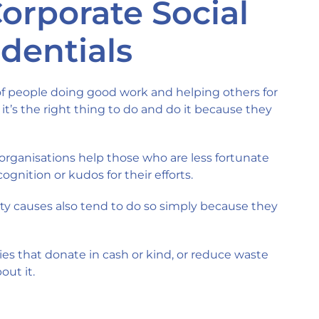
Corporate Social
edentials
of people doing good work and helping others for
 it’s the right thing to do and do it because they
 organisations help those who are less fortunate
gnition or kudos for their efforts.
 causes also tend to do so simply because they
es that donate in cash or kind, or reduce waste
out it.