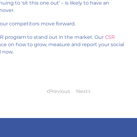
nuing to ‘sit this one out’ – is likely to have an
nover.
 your competitors move forward.
R program to stand out in the market. Our
CSR
nce on how to grow, measure and report your social
d now.
Previous
Next