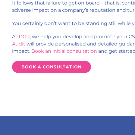
It follows that failure to get on board – that is, conti
adverse impact on a company’s reputation and tur
You certainly don’t want to be standing still while
At
DGR
, we help you develop and promote your CS
Audit
will provide personalised and detailed guida
impact.
Book an initial consultation
and get starte
BOOK A CONSULTATION