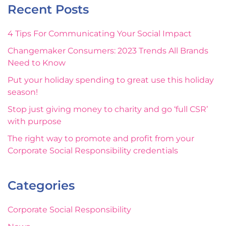
Recent Posts
4 Tips For Communicating Your Social Impact
Changemaker Consumers: 2023 Trends All Brands
Need to Know
Put your holiday spending to great use this holiday
season!
Stop just giving money to charity and go ‘full CSR’
with purpose
The right way to promote and profit from your
Corporate Social Responsibility credentials
Categories
Corporate Social Responsibility