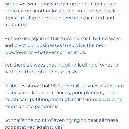
When we were ready to get up on our feet again,
there came another lockdown, another set back –
repeat multiple times and we’re exhausted and
frustrated.
But we rise again in this “new normal” to find ways
and pivot our businesses to survive the next
lockdown or whatever comes at us.
Yet there’s always that niggling feeling of whether
we’ll get through the next crisis.
Statistics show that 96% of small businesses fail due
to reasons like poor finances, poor planning, too
much competition, and high staff turnover… but no
mention of a pandemic.
So that’s the point of even trying to beat all these
odds stacked against us?