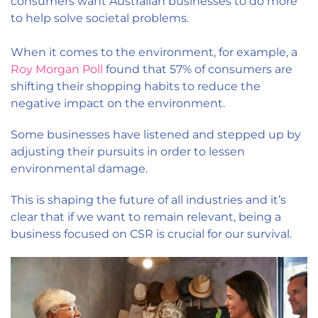
consumers want Australian businesses to do more
to help solve societal problems.
When it comes to the environment, for example, a
Roy Morgan Poll
found that 57% of consumers are
shifting their shopping habits to reduce the
negative impact on the environment.
Some businesses have listened and stepped up by
adjusting their pursuits in order to lessen
environmental damage.
This is shaping the future of all industries and it’s
clear that if we want to remain relevant, being a
business focused on CSR is crucial for our survival.