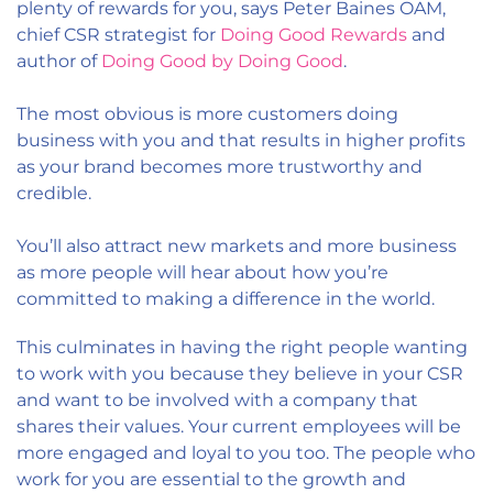
plenty of rewards for you, says Peter Baines OAM,
chief CSR strategist for
Doing Good Rewards
and
author of
Doing Good by Doing Good
.
The most obvious is more customers doing
business with you and that results in higher profits
as your brand becomes more trustworthy and
credible.
You’ll also attract new markets and more business
as more people will hear about how you’re
committed to making a difference in the world.
This culminates in having the right people wanting
to work with you because they believe in your CSR
and want to be involved with a company that
shares their values. Your current employees will be
more engaged and loyal to you too. The people who
work for you are essential to the growth and