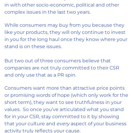
in with other socio-economic, political and other
complex issues in the last two years.
While consumers may buy from you because they
like your products, they will only continue to invest
in you for the long haul once they know where your
stand is on these issues.
But two out of three consumers believe that
companies are not truly committed to their CSR
and only use that as a PR spin.
Consumers want more than attractive price points
or promising words of hope (which only work for the
short term), they want to see truthfulness in your
values. So once you’ve articulated what you stand
for in your CSR, stay committed to it by showing
that your culture and
every
aspect of your business
activity truly reflects your cause.