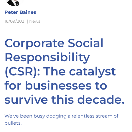
Peter Baines
16/09/2021
|
News
Corporate Social
Responsibility
(CSR): The catalyst
for businesses to
survive this decade.
We’ve been busy dodging a relentless stream of
bullets.