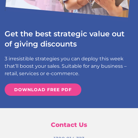
Get the best strategic value out
of giving discounts
3 irresistible strategies you can deploy this week
that’ll boost your sales. Suitable for any business –
retail, services or e-commerce.
DOWNLOAD FREE PDF
Contact Us