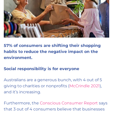
57% of consumers are shifting their shopping
habits to reduce the negative impact on the
environment.
Social responsibility is for everyone
Australians are a generous bunch, with 4 out of 5
giving to charities or nonprofits (
McCrindle 2021
),
and it’s increasing.
Furthermore, the
Conscious Consumer Report
says
that 3 out of 4 consumers believe that businesses