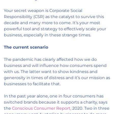
Your secret weapon is Corporate Social
Responsibility (CSR) as the catalyst to survive this
decade and many more to come. It’s your most
powerful tool and strategy to effectively scale your
business, especially in these strange times.
The current scenario
The pandemic has clearly affected how we do
business and will influence how consumers spend
with us. The latter want to show kindness and
generosity in times of distress and it’s our mission as
businesses to facilitate that.
In the past year alone, one in four consumers has
switched brands because it supports a charity, says
the
Conscious Consumer Report,
2020.
Two in three