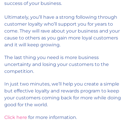
success of your business.
Ultimately, you’ll have a strong following through
customer loyalty who’ll support you for years to
come. They will rave about your business and your
cause to others as you gain more loyal customers
and it will keep growing.
The last thing you need is more business
uncertainty and losing your customers to the
competition.
In just two minutes, we’ll help you create a simple
but effective loyalty and rewards program to keep
your customers coming back for more while doing
good for the world.
Click here
for more information.