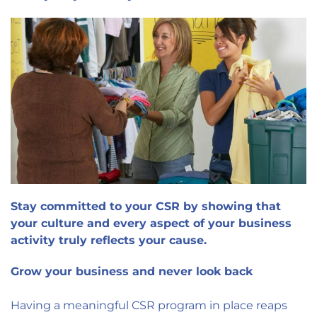
Stay committed to your CSR by showing that
your culture and every aspect of your business
activity truly reflects your cause.
Grow your business and never look back
Having a meaningful CSR program in place reaps