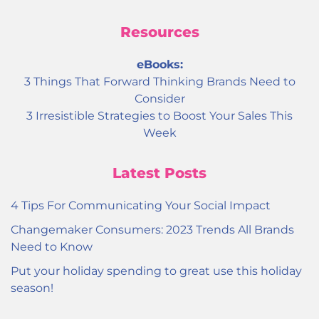
Resources
eBooks:
3 Things That Forward Thinking Brands Need to
Consider
3 Irresistible Strategies to Boost Your Sales This
Week
Latest Posts
4 Tips For Communicating Your Social Impact
Changemaker Consumers: 2023 Trends All Brands
Need to Know
Put your holiday spending to great use this holiday
season!