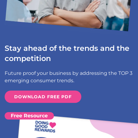
Stay ahead of the trends and the
competition
Future proof your business by addressing the TOP 3
emerging consumer trends.
DOWNLOAD FREE PDF
Free Resource