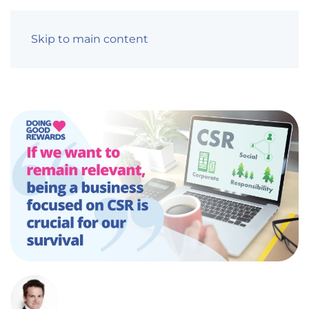
Skip to main content