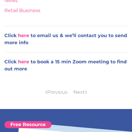
News
Retail Business
Click
here
to email us & we’ll contact you to send
more info
Click
here
to book a 15 min Zoom meeting to find
out more
Previous
Next
Free Resource