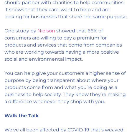
should partner with charities to help communities.
It shows that they care, want to help and are
looking for businesses that share the same purpose.
One study by
Nielson
showed that 66% of
consumers are willing to pay a premium for
products and services that come from companies
who are working towards having a more positive
social and environmental impact.
You can help give your customers a higher sense of
purpose by being transparent about where your
products come from and what you’re doing as a
business to help society. They know they’re making
a difference whenever they shop with you.
Walk the Talk
We’ve all been affected by COVID-19 that’s weaved