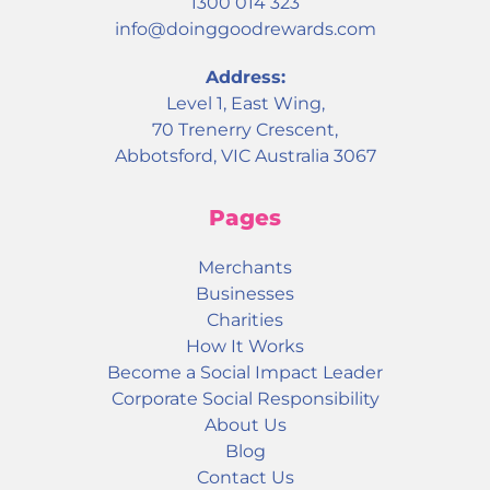
1300 014 323
info@doinggoodrewards.com
Address:
Level 1, East Wing,
70 Trenerry Crescent,
Abbotsford, VIC Australia 3067
Pages
Merchants
Businesses
Charities
How It Works
Become a Social Impact Leader
Corporate Social Responsibility
About Us
Blog
Contact Us