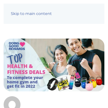
Skip to main content