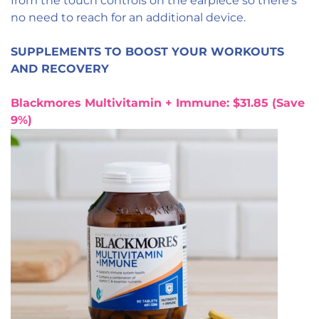
from the touch controls on the earpiece so there’s
no need to reach for an additional device.
SUPPLEMENTS TO BOOST YOUR WORKOUTS
AND RECOVERY
Blackmores Multivitamin + Immune: $31.85 (Save
9%)