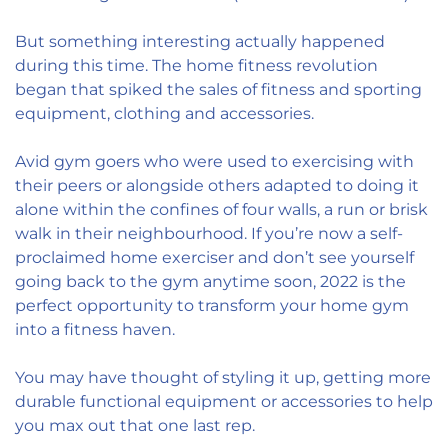
But something interesting actually happened
during this time. The home fitness revolution
began that spiked the sales of fitness and sporting
equipment, clothing and accessories.
Avid gym goers who were used to exercising with
their peers or alongside others adapted to doing it
alone within the confines of four walls, a run or brisk
walk in their neighbourhood. If you’re now a self-
proclaimed home exerciser and don’t see yourself
going back to the gym anytime soon, 2022 is the
perfect opportunity to transform your home gym
into a fitness haven.
You may have thought of styling it up, getting more
durable functional equipment or accessories to help
you max out that one last rep.