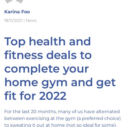
Karina Foo
18/11/2021
|
News
Top health and
fitness deals to
complete your
home gym and get
fit for 2022
For the last 20 months, many of us have alternated
between exercising at the gym (a preferred choice)
to sweating it out at home (not so ideal for some).