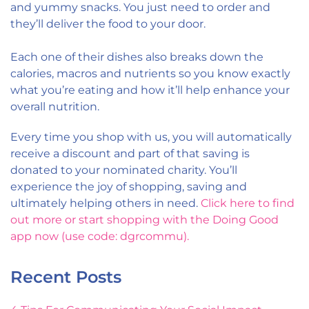
and yummy snacks. You just need to order and
they’ll deliver the food to your door.
Each one of their dishes also breaks down the
calories, macros and nutrients so you know exactly
what you’re eating and how it’ll help enhance your
overall nutrition.
Every time you shop with us, you will automatically
receive a discount and part of that saving is
donated to your nominated charity. You’ll
experience the joy of shopping, saving and
ultimately helping others in need.
Click here to find
out more or start shopping with the Doing Good
app now (use code: dgrcommu).
Recent Posts