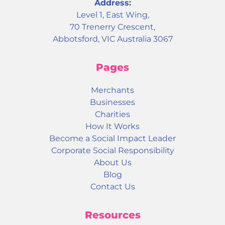
Address:
Level 1, East Wing,
70 Trenerry Crescent,
Abbotsford, VIC Australia 3067
Pages
Merchants
Businesses
Charities
How It Works
Become a Social Impact Leader
Corporate Social Responsibility
About Us
Blog
Contact Us
Resources