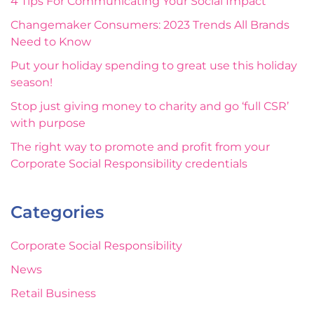
4 Tips For Communicating Your Social Impact
Changemaker Consumers: 2023 Trends All Brands
Need to Know
Put your holiday spending to great use this holiday
season!
Stop just giving money to charity and go ‘full CSR’
with purpose
The right way to promote and profit from your
Corporate Social Responsibility credentials
Categories
Corporate Social Responsibility
News
Retail Business