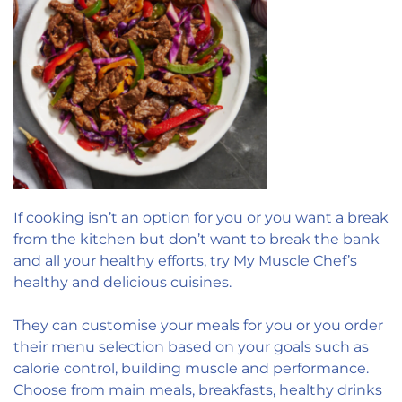
If cooking isn’t an option for you or you want a break
from the kitchen but don’t want to break the bank
and all your healthy efforts, try My Muscle Chef’s
healthy and delicious cuisines.
They can customise your meals for you or you order
their menu selection based on your goals such as
calorie control, building muscle and performance.
Choose from main meals, breakfasts, healthy drinks