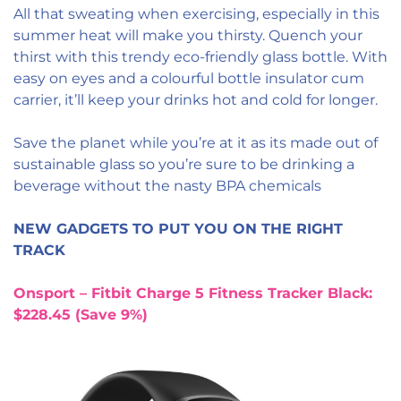
All that sweating when exercising, especially in this
summer heat will make you thirsty. Quench your
thirst with this trendy eco-friendly glass bottle. With
easy on eyes and a colourful bottle insulator cum
carrier, it’ll keep your drinks hot and cold for longer.
Save the planet while you’re at it as its made out of
sustainable glass so you’re sure to be drinking a
beverage without the nasty BPA chemicals
NEW GADGETS TO PUT YOU ON THE RIGHT
TRACK
Onsport – Fitbit Charge 5 Fitness Tracker Black:
$228.45 (Save 9%)