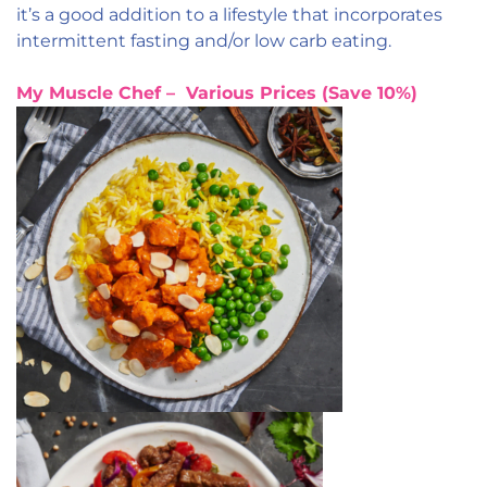
it’s a good addition to a lifestyle that incorporates
intermittent fasting and/or low carb eating.
My Muscle Chef – Various Prices (Save 10%)