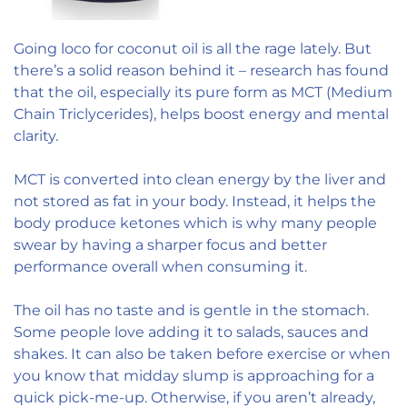
Going loco for coconut oil is all the rage lately. But
there’s a solid reason behind it – research has found
that the oil, especially its pure form as MCT (Medium
Chain Triclycerides), helps boost energy and mental
clarity.
MCT is converted into clean energy by the liver and
not stored as fat in your body. Instead, it helps the
body produce ketones which is why many people
swear by having a sharper focus and better
performance overall when consuming it.
The oil has no taste and is gentle in the stomach.
Some people love adding it to salads, sauces and
shakes. It can also be taken before exercise or when
you know that midday slump is approaching for a
quick pick-me-up. Otherwise, if you aren’t already,