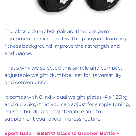
The classic dumbbell pair are timeless gym
equipment choices that will help anyone from any
fitness background improve their strength and
endurance.
That’s why we selected this simple and compact
adjustable weight dumbbell set for its versatility
and convenience.
It comes with 8 individual weight plates
(4 x 1.25kg
and 4 x 2.5kg) that you can adjust for simple toning,
muscle building or maintenance and to
supplement your overall fitness routine.
Sportitude – BBBYO Glass Is Greener Bottle +