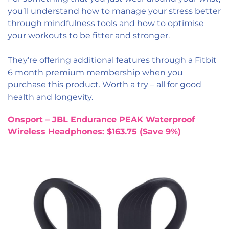
you’ll understand how to manage your stress better
through mindfulness tools and how to optimise
your workouts to be fitter and stronger.
They’re offering additional features through a Fitbit
6 month premium membership when you
purchase this product. Worth a try – all for good
health and longevity.
Onsport – JBL Endurance PEAK Waterproof
Wireless Headphones: $163.75 (Save 9%)