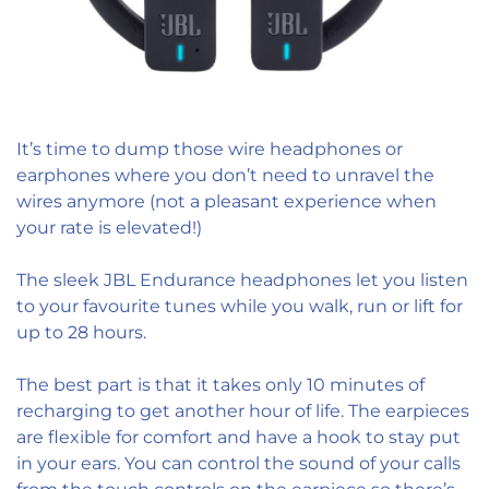
It’s time to dump those wire headphones or
earphones where you don’t need to unravel the
wires anymore (not a pleasant experience when
your rate is elevated!)
The sleek JBL Endurance headphones let you listen
to your favourite tunes while you walk, run or lift for
up to 28 hours.
The best part is that it takes only 10 minutes of
recharging to get another hour of life. The earpieces
are flexible for comfort and have a hook to stay put
in your ears. You can control the sound of your calls