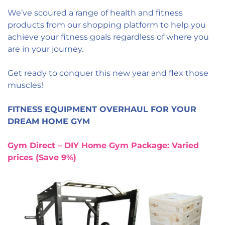
We’ve scoured a range of health and fitness
products from our shopping platform to help you
achieve your fitness goals regardless of where you
are in your journey.
Get ready to conquer this new year and flex those
muscles!
FITNESS EQUIPMENT OVERHAUL FOR YOUR
DREAM HOME GYM
Gym Direct – DIY Home Gym Package: Varied
prices (Save 9%)