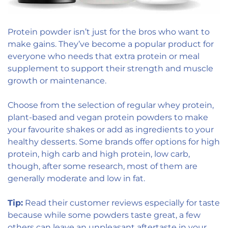
Protein powder isn’t just for the bros who want to
make gains. They’ve become a popular product for
everyone who needs that extra protein or meal
supplement to support their strength and muscle
growth or maintenance.
Choose from the selection of regular whey protein,
plant-based and vegan protein powders to make
your favourite shakes or add as ingredients to your
healthy desserts. Some brands offer options for high
protein, high carb and high protein, low carb,
though, after some research, most of them are
generally moderate and low in fat.
Tip:
Read their customer reviews especially for taste
because while some powders taste great, a few
others can leave an unpleasant aftertaste in your