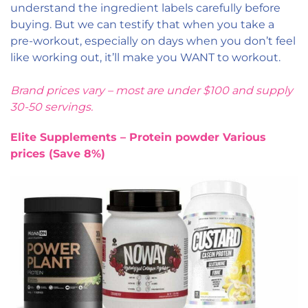
understand the ingredient labels carefully before
buying. But we can testify that when you take a
pre-workout, especially on days when you don’t feel
like working out, it’ll make you WANT to workout.
Brand prices vary – most are under $100 and supply
30-50 servings.
Elite Supplements – Protein powder Various
prices (Save 8%)