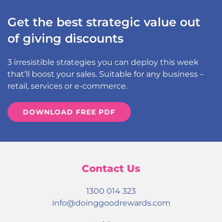
Get the best strategic value out
of giving discounts
3 irresistible strategies you can deploy this week
that’ll boost your sales. Suitable for any business –
retail, services or e-commerce.
DOWNLOAD FREE PDF
Contact Us
1300 014 323
info@doinggoodrewards.com