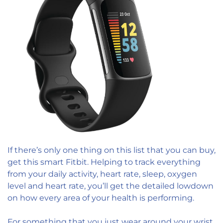
If there’s only one thing on this list that you can buy,
get this smart Fitbit. Helping to track everything
from your daily activity, heart rate, sleep, oxygen
level and heart rate, you’ll get the detailed lowdown
on how every area of your health is performing.
For something that you just wear around your wrist,