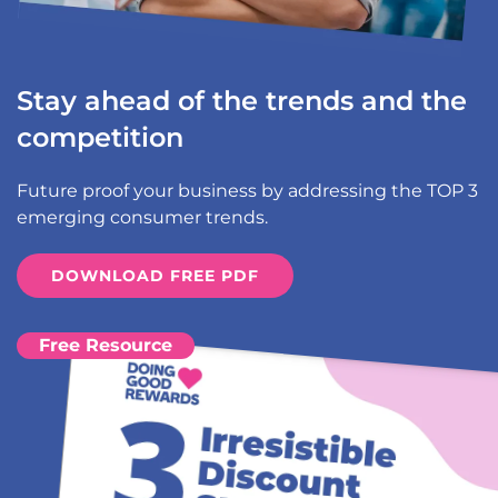
Stay ahead of the trends and the
competition
Future proof your business by addressing the TOP 3
emerging consumer trends.
DOWNLOAD FREE PDF
Free Resource