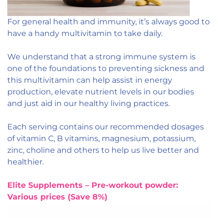
For general health and immunity, it’s always good to
have a handy multivitamin to take daily.
We understand that a strong immune system is
one of the foundations to preventing sickness and
this multivitamin can help assist in energy
production, elevate nutrient levels in our bodies
and just aid in our healthy living practices.
Each serving contains our recommended dosages
of vitamin C, B vitamins, magnesium, potassium,
zinc, choline and others to help us live better and
healthier.
Elite Supplements – Pre-workout powder:
Various prices (Save 8%)