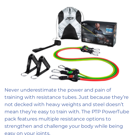
Never underestimate the power and pain of
training with resistance tubes. Just because they’re
not decked with heavy weights and steel doesn’t
mean they’re easy to train with. The PTP PowerTube
pack features multiple resistance options to
strengthen and challenge your body while being
easy on your joints.