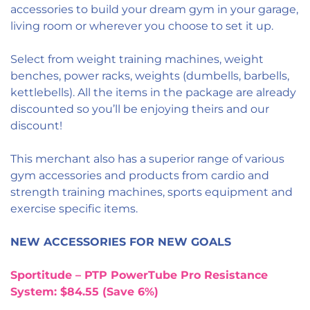
accessories to build your dream gym in your garage,
living room or wherever you choose to set it up.
Select from weight training machines, weight
benches, power racks, weights (dumbells, barbells,
kettlebells). All the items in the package are already
discounted so you’ll be enjoying theirs and our
discount!
This merchant also has a superior range of various
gym accessories and products from cardio and
strength training machines, sports equipment and
exercise specific items.
NEW ACCESSORIES FOR NEW GOALS
Sportitude – PTP PowerTube Pro Resistance
System: $84.55 (Save 6%)