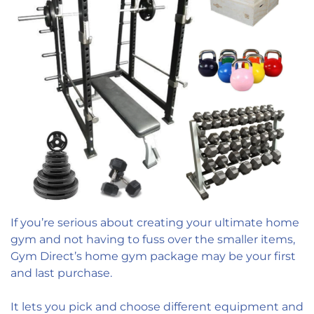
If you’re serious about creating your ultimate home
gym and not having to fuss over the smaller items,
Gym Direct’s home gym package may be your first
and last purchase.
It lets you pick and choose different equipment and