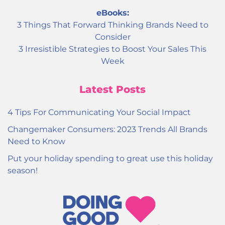
eBooks:
3 Things That Forward Thinking Brands Need to
Consider
3 Irresistible Strategies to Boost Your Sales This
Week
Latest Posts
4 Tips For Communicating Your Social Impact
Changemaker Consumers: 2023 Trends All Brands
Need to Know
Put your holiday spending to great use this holiday
season!