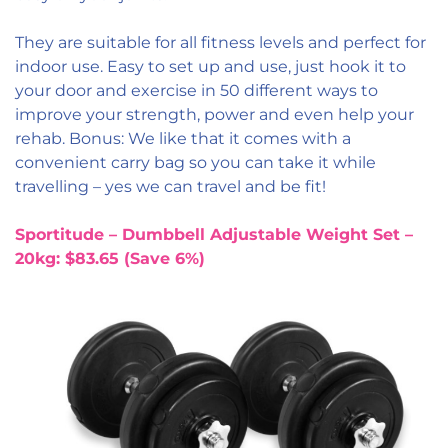
They are suitable for all fitness levels and perfect for
indoor use. Easy to set up and use, just hook it to
your door and exercise in 50 different ways to
improve your strength, power and even help your
rehab. Bonus: We like that it comes with a
convenient carry bag so you can take it while
travelling – yes we can travel and be fit!
Sportitude – Dumbbell Adjustable Weight Set –
20kg: $83.65 (Save 6%)