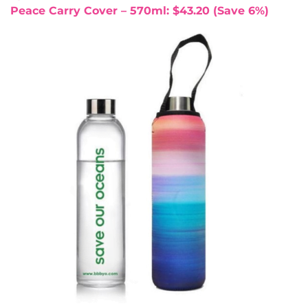
Peace Carry Cover – 570ml: $43.20 (Save 6%)