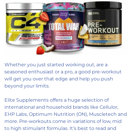
Whether you just started working out, are a
seasoned enthusiast or a pro, a good pre-workout
will get you over that edge and help you push
beyond your limits.
Elite Supplements offers a huge selection of
international and household brands like Cellulor,
EHP Labs, Optimum Nutrition (ON), Muscletech and
more. Pre-workouts come in variations of low, mid
to high stimulant formulas. It’s best to read and