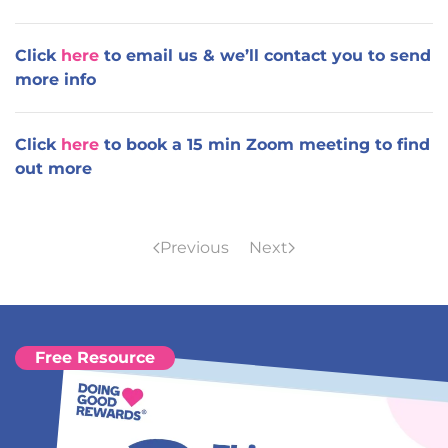
Click
here
to email us & we’ll contact you to send
more info
Click
here
to book a 15 min Zoom meeting to find
out more
Previous
Next
Free Resource