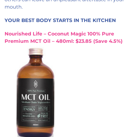
mouth.
YOUR BEST BODY STARTS IN THE KITCHEN
Nourished Life – Coconut Magic 100% Pure
Premium MCT Oil – 480ml: $23.85 (Save 4.5%)