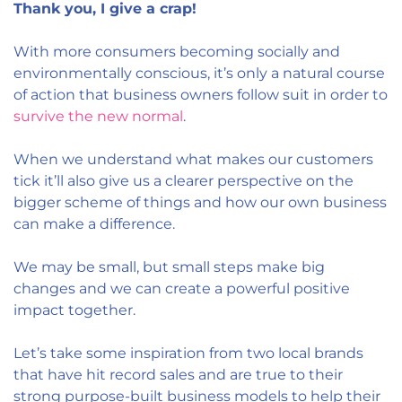
Thank you, I give a crap!
With more consumers becoming socially and
environmentally conscious, it’s only a natural course
of action that business owners follow suit in order to
survive the new normal
.
When we understand what makes our customers
tick it’ll also give us a clearer perspective on the
bigger scheme of things and how our own business
can make a difference.
We may be small, but small steps make big
changes and we can create a powerful positive
impact together.
Let’s take some inspiration from two local brands
that have hit record sales and are true to their
strong purpose-built business models to help their