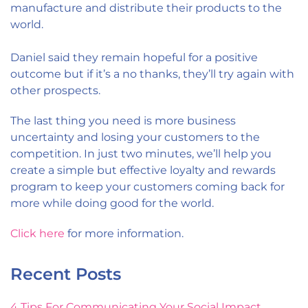
manufacture and distribute their products to the
world.
Daniel said they remain hopeful for a positive
outcome but if it’s a no thanks, they’ll try again with
other prospects.
The last thing you need is more business
uncertainty and losing your customers to the
competition. In just two minutes, we’ll help you
create a simple but effective loyalty and rewards
program to keep your customers coming back for
more while doing good for the world.
Click here
for more information.
Recent Posts
4 Tips For Communicating Your Social Impact