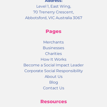
Address:
Level 1, East Wing,
70 Trenerry Crescent,
Abbotsford, VIC Australia 3067
Pages
Merchants
Businesses
Charities
How It Works
Become a Social Impact Leader
Corporate Social Responsibility
About Us
Blog
Contact Us
Resources