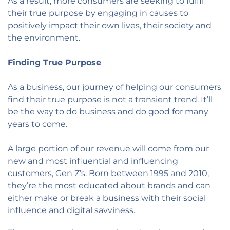
As a result, more consumers are seeking to fulfil
their true purpose by engaging in causes to
positively impact their own lives, their society and
the environment.
Finding True Purpose
As a business, our journey of helping our consumers
find their true purpose is not a transient trend. It’ll
be the way to do business and do good for many
years to come.
A large portion of our revenue will come from our
new and most influential and influencing
customers, Gen Z’s. Born between 1995 and 2010,
they’re the most educated about brands and can
either make or break a business with their social
influence and digital savviness.