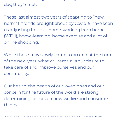
day, they’re not.
These last almost two years of adapting to “new
normal” trends brought about by Covid19 have seen
us adjusting to life at home: working from home
(WFH), home-learning, home exercise and a lot of
online shopping.
While these may slowly come to an end at the turn
of the new year, what will remain is our desire to
take care of and improve ourselves and our
community.
Our health, the health of our loved ones and our
concern for the future of the world are strong
determining factors on how we live and consume
things.