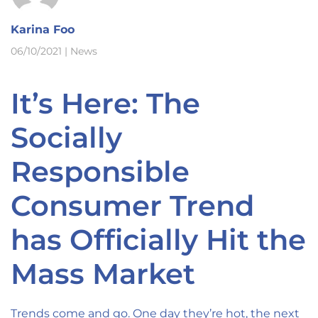
Karina Foo
06/10/2021
|
News
It’s Here: The
Socially
Responsible
Consumer Trend
has Officially Hit the
Mass Market
Trends come and go. One day they’re hot, the next