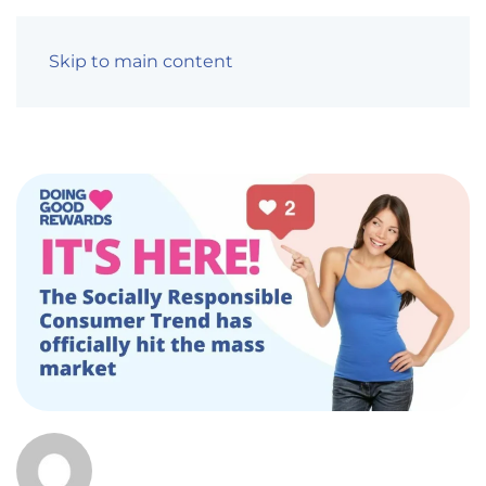
Skip to main content