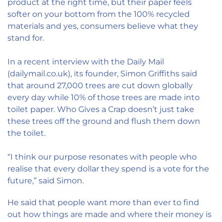
product at the right time, but their paper feels
softer on your bottom from the 100% recycled
materials and yes, consumers believe what they
stand for.
In a recent interview with the Daily Mail
(dailymail.co.uk), its founder, Simon Griffiths said
that around 27,000 trees are cut down globally
every day while 10% of those trees are made into
toilet paper. Who Gives a Crap doesn’t just take
these trees off the ground and flush them down
the toilet.
“I think our purpose resonates with people who
realise that every dollar they spend is a vote for the
future,” said Simon.
He said that people want more than ever to find
out how things are made and where their money is