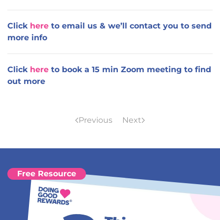
Click
here
to email us & we’ll contact you to send
more info
Click
here
to book a 15 min Zoom meeting to find
out more
Previous
Next
Free Resource