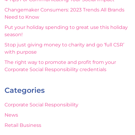
Changemaker Consumers: 2023 Trends All Brands
Need to Know
Put your holiday spending to great use this holiday
season!
Stop just giving money to charity and go ‘full CSR’
with purpose
The right way to promote and profit from your
Corporate Social Responsibility credentials
Categories
Corporate Social Responsibility
News
Retail Business