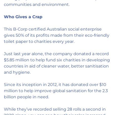
communities and environment.
Who Gives a Crap
This B-Corp certified Australian social enterprise
gives 50% of its profits made from their eco-friendly
toilet paper to charities every year.
Just last year alone, the company donated a record
$5.85 million to help fund six charities in developing
countries in aid of cleaner water, better sanitisation
and hygiene.
Since its inception in 2012, it has donated over $10
million to help improve global sanitation for the 2.3
billion people in need.
While they’ve recorded selling 28 rolls a second in