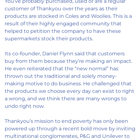
You’ve probably purchased, used or are a regular
customer of Thankyou over the years as their
products are stocked in Coles and Woolies. This is a
result of their highly engaged community that
helped to petition the company to have these
supermarkets stock their products.
Its co-founder, Daniel Flynn said that customers
buy from them because they’re making an impact.
He even reiterated that the “new normal” has
thrown out the traditional and solely money-
making motive to do business. He challenged that
the products we choose every day can exist to right
a wrong, and we think there are many wrongs to
undo right now.
Thankyou’s mission to end poverty has only been
powered up through a recent bold move by inviting
multinational conglomerates, P&G and Unilever to