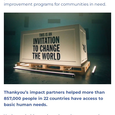
improvement programs for communities in need.
Thankyou’s impact partners helped more than
857,000 people in 22 countries have access to
basic human needs.