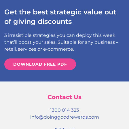
Get the best strategic value out
of giving discounts
3 irresistible strategies you can deploy this week
that’ll boost your sales. Suitable for any business –
retail, services or e-commerce.
DOWNLOAD FREE PDF
Contact Us
1300 014 323
info@doinggoodrewards.com