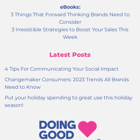
eBooks:
3 Things That Forward Thinking Brands Need to
Consider
3 Irresistible Strategies to Boost Your Sales This
Week
Latest Posts
4 Tips For Communicating Your Social Impact
Changemaker Consumers: 2023 Trends All Brands
Need to Know
Put your holiday spending to great use this holiday
season!