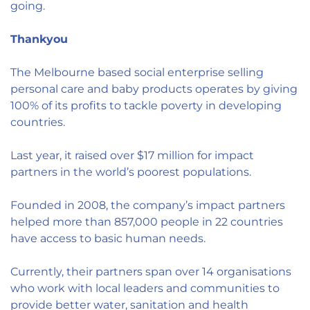
going.
Thankyou
The Melbourne based social enterprise selling
personal care and baby products operates by giving
100% of its profits to tackle poverty in developing
countries.
Last year, it raised over $17 million for impact
partners in the world’s poorest populations.
Founded in 2008, the company’s impact partners
helped more than 857,000 people in 22 countries
have access to basic human needs.
Currently, their partners span over 14 organisations
who work with local leaders and communities to
provide better water, sanitation and health