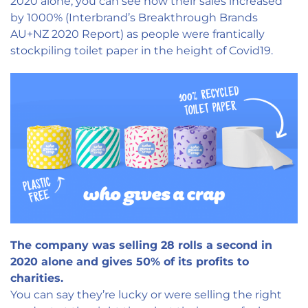
2020 alone, you can see how their sales increased
by 1000% (Interbrand’s Breakthrough Brands
AU+NZ 2020 Report) as people were frantically
stockpiling toilet paper in the height of Covid19.
The company was selling 28 rolls a second in
2020 alone and gives 50% of its profits to
charities.
You can say they’re lucky or were selling the right