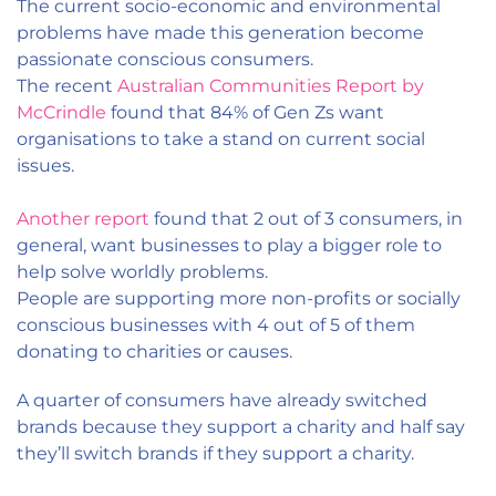
The current socio-economic and environmental
problems have made this generation become
passionate conscious consumers.
The recent
Australian Communities Report by
McCrindle
found that 84% of Gen Zs want
organisations to take a stand on current social
issues.
Another report
found that 2 out of 3 consumers, in
general, want businesses to play a bigger role to
help solve worldly problems.
People are supporting more non-profits or socially
conscious businesses with 4 out of 5 of them
donating to charities or causes.
A quarter of consumers have already switched
brands because they support a charity and half say
they’ll switch brands if they support a charity.