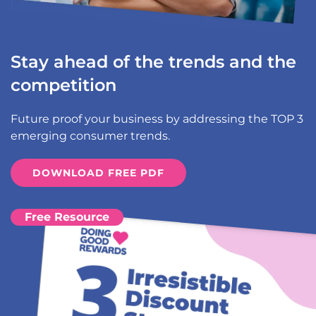
Stay ahead of the trends and the
competition
Future proof your business by addressing the TOP 3
emerging consumer trends.
DOWNLOAD FREE PDF
Free Resource